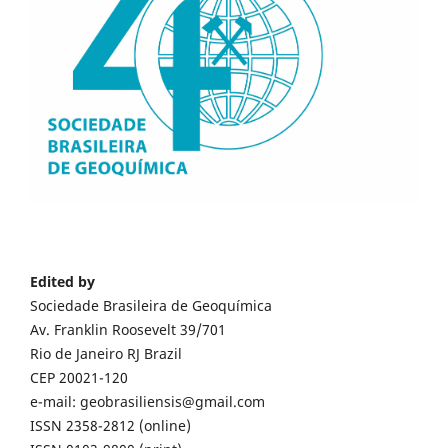
Edited by
Sociedade Brasileira de Geoquímica
Av. Franklin Roosevelt 39/701
Rio de Janeiro RJ Brazil
CEP 20021-120
e-mail: geobrasiliensis@gmail.com
ISSN 2358-2812 (online)