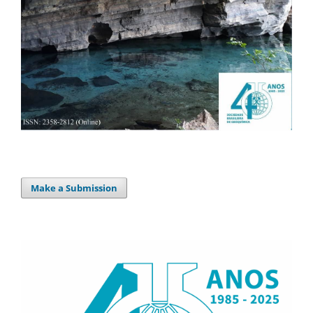
Make a Submission