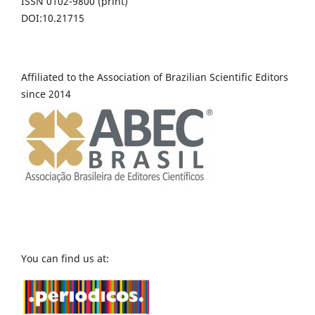
ISSN 0102-9800 (print)
DOI:10.21715
Affiliated to the Association of Brazilian Scientific Editors
since 2014
You can find us at: