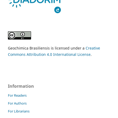
Geochimica Brasiliensis is licensed under a
Creative
Commons Attribution 4.0 International License
.
Information
For Readers
For Authors
For Librarians