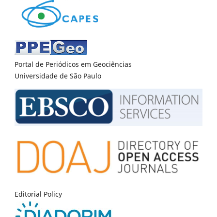
Portal de Periódicos em Geociências
Universidade de São Paulo
Editorial Policy