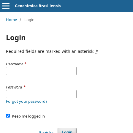
Geochimica Brasiliensis
Home
/
Login
Login
Required fields are marked with an asterisk:
*
Username
*
Password
*
Forgot your password?
Keep me logged in
Register
Login