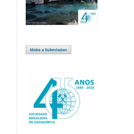
Make a Submission