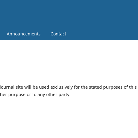
Announcements
Contact
urnal site will be used exclusively for the stated purposes of this
ther purpose or to any other party.