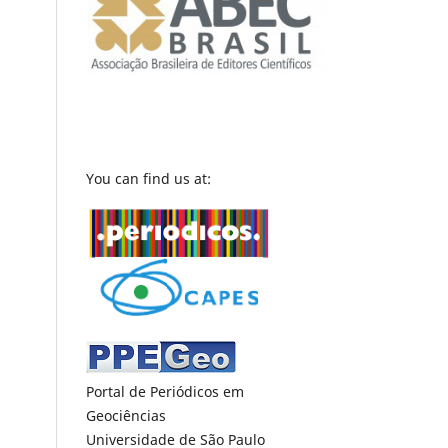
You can find us at:
Portal de Periódicos em
Geociências
Universidade de São Paulo