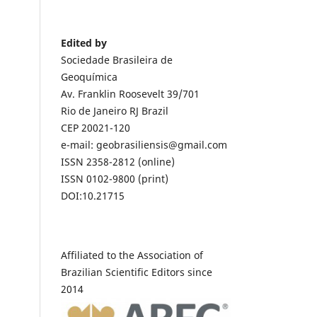
Edited by
Sociedade Brasileira de
Geoquímica
Av. Franklin Roosevelt 39/701
Rio de Janeiro RJ Brazil
CEP 20021-120
e-mail: geobrasiliensis@gmail.com
ISSN 2358-2812 (online)
ISSN 0102-9800 (print)
DOI:10.21715
Affiliated to the Association of
Brazilian Scientific Editors since
2014