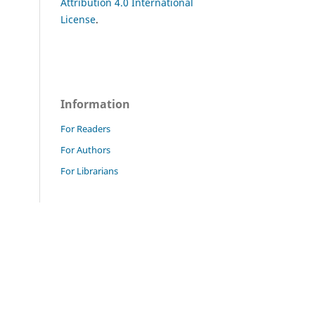
Attribution 4.0 International
License
.
Information
For Readers
For Authors
For Librarians