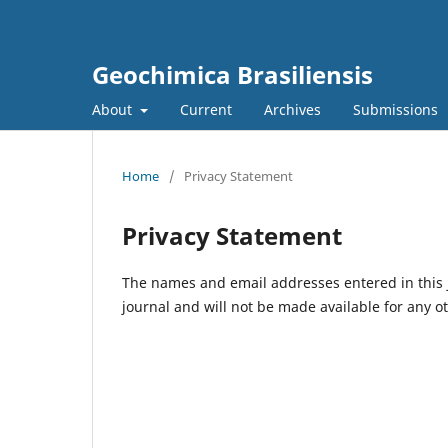
Geochimica Brasiliensis
About
Current
Archives
Submissions
Home
/
Privacy Statement
Privacy Statement
The names and email addresses entered in this jo
journal and will not be made available for any o