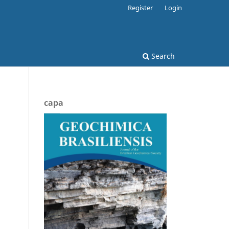
Register
Login
Search
capa