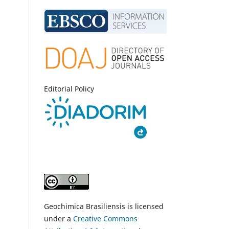
Editorial Policy
Geochimica Brasiliensis is licensed
under a
Creative Commons