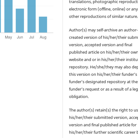
translations, photographic reproduct
electronic form (offline, online) or an
other reproductions of similar nature
Author(s) may self-archive an author-
created version of his/her/their subm
version, accepted version and final
published article on his/her/their ow
website and or in his/her/their institu
repository. He/she/they may also de
this version on his/her/their funder’s
funder’s designated repository at the
funder’s request or as a result of a leg
obligation.
The author(s) retain(s) the right to u
his/her/their submitted version, acc
version and final published article for
his/her/their further scientific career 