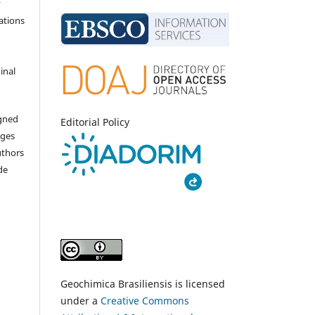
y
ations
inal
igned
Editorial Policy
nges
uthors
de
Geochimica Brasiliensis is licensed
under a
Creative Commons