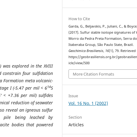
How to Cite
Garda, G., Beljavskis, P., Juliani, C., & Boyce
(2017). Sulfur stable isotope signatures of 
Morro da Pedra Preta Formation, Serra d
Itaberaba Group, São Paulo State, Brazil.
Geochimica Brasiliensis
,
16
(1), 79. Retrieved
https://geobrasiliensis.org.br/geobrasilien
icle/view/500
) was explored in the XVIII
 constrain four sulfidation
More Citation Formats
a Formation meta volcanic-
14
tage I (-5.47 per mil < 6
S
5' < +7.36 per mil)
sulfides
Issue
mical reduction of seawater
Vol. 16 No. 1 (2002)
lso reveal an igneous sulfur
Section
c pile being leached by
Articles
dacite
bodies that powered