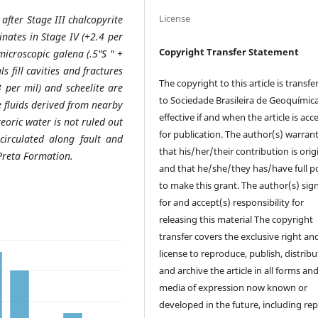
License
 after Stage III chalcopyrite
inates in Stage IV (+2.4 per
Copyright Transfer Statement
icroscopic galena (.5"S " +
s fill cavities and fractures
The copyright to this article is transfe
3 per mil)
and scheelite are
to Sociedade Brasileira de Geoquímic
e fluids derived from nearby
effective if and when the article is ac
eoric water is not ruled out
for publication. The author(s) warrant
circulated along fault and
that his/her/their contribution is orig
Preta Formation.
and that he/she/they has/have full 
to make this grant. The author(s) sig
for and accept(s) responsibility for
releasing this material The copyright
transfer covers the exclusive right an
license to reproduce, publish, distribu
and archive the article in all forms an
media of expression now known or
developed in the future, including rep