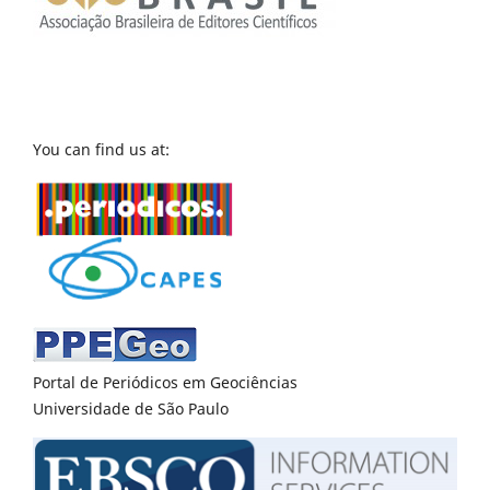
You can find us at:
Portal de Periódicos em Geociências
Universidade de São Paulo