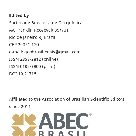
Edited by
Sociedade Brasileira de Geoquímica
Av. Franklin Roosevelt 39/701
Rio de Janeiro RJ Brazil
CEP 20021-120
e-mail: geobrasiliensis@gmail.com
ISSN 2358-2812 (online)
ISSN 0102-9800 (print)
DOI:10.21715
Affiliated to the Association of Brazilian Scientific Editors
since 2014