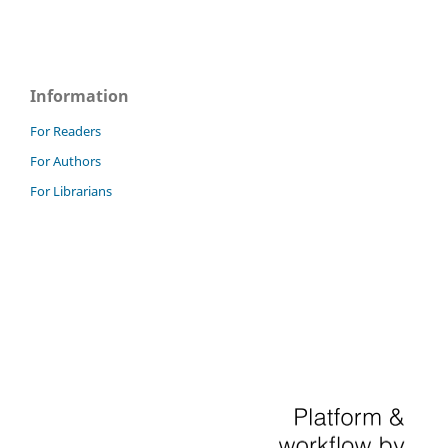
Information
For Readers
For Authors
For Librarians