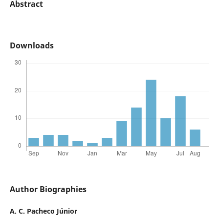
Abstract
Downloads
Author Biographies
A. C. Pacheco Júnior