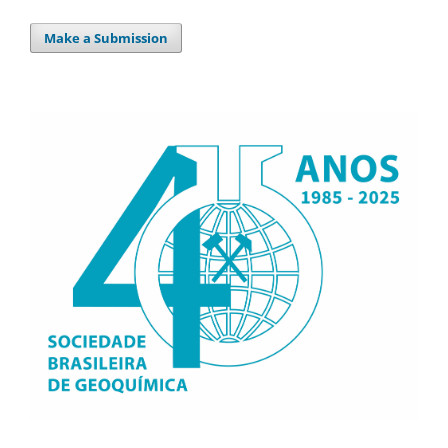
Make a Submission