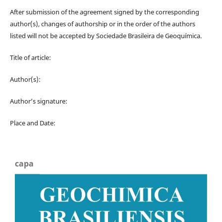
After submission of the agreement signed by the corresponding
author(s), changes of authorship or in the order of the authors
listed will not be accepted by Sociedade Brasileira de Geoquímica.
Title of article:
Author(s):
Author’s signature:
Place and Date:
capa