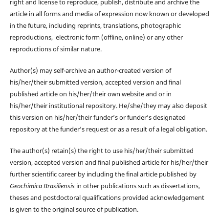
right and license to reproduce, publish, distribute and archive the
article in all forms and media of expression now known or developed
in the future, including reprints, translations, photographic
reproductions, electronic form (offline, online) or any other
reproductions of similar nature.
Author(s) may self-archive an author-created version of
his/her/their submitted version, accepted version and final
published article on his/her/their own website and or in
his/her/their institutional repository. He/she/they may also deposit
this version on his/her/their funder’s or funder’s designated
repository at the funder’s request or as a result of a legal obligation.
The author(s) retain(s) the right to use his/her/their submitted
version, accepted version and final published article for his/her/their
further scientific career by including the final article published by
Geochimica Brasiliensis
in other publications such as dissertations,
theses and postdoctoral qualifications provided acknowledgement
is given to the original source of publication.