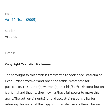
Issue
Vol. 19 No. 1 (2005)
Section
Articles
License
Copyright Transfer Statement
The copyright to this article is transferred to Sociedade Brasileira de
Geoquímica effective if and when the article is accepted for
publication. The author(s) warrant(s) that his/her/their contribution
is original and that he/she/they has/have full power to make this
grant. The author(s) sign(s) for and accept(s) responsibility for
releasing this material The copyright transfer covers the exclusive