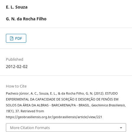
E. L. Souza
G. N. da Rocha Filho
PDF
Published
2012-02-02
How to Cite
Pacheco Júnior, A. C., Souza, E. L., & da Rocha Filho, G. N. (2012). ESTUDO
EXPERIMENTAL DA CAPACIDADE DE SORÇÃO E DESORÇÃO DE FENÓIS EM
SOLOS DA ÁREA DA ALBRAS - BARCARENA/PA - BRASIL.
Geochimica Brasiliensis
,
19
(1), 37. Retrieved from
https://geobrasiliensis.org.br/geobrasiliensis/article/view/221
More Citation Formats