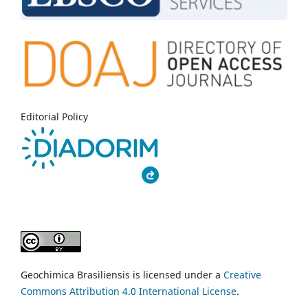
Editorial Policy
Geochimica Brasiliensis is licensed under a
Creative
Commons Attribution 4.0 International License
.