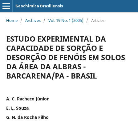
Geochimica Brasiliensis
Home
/
Archives
/
Vol. 19 No. 1 (2005)
/
Articles
ESTUDO EXPERIMENTAL DA
CAPACIDADE DE SORÇÃO E
DESORÇÃO DE FENÓIS EM SOLOS
DA ÁREA DA ALBRAS -
BARCARENA/PA - BRASIL
A. C. Pacheco Júnior
E. L. Souza
G. N. da Rocha Filho