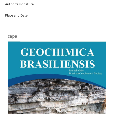
Author’s signature:
Place and Date:
capa