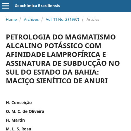
Geochimica Brasiliensis
Home
/
Archives
/
Vol. 11 No. 2 (1997)
/
Articles
PETROLOGIA DO MAGMATISMO
ALCALINO POTÁSSICO COM
AFINIDADE LAMPROFÍRICA E
ASSINATURA DE SUBDUCÇÃO NO
SUL DO ESTADO DA BAHIA:
MACIÇO SIENÍTICO DE ANURI
H. Conceição
O. M. C. de Oliveira
H. Martin
M. L. S. Rosa