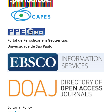
Portal de Periódicos em Geociências
Universidade de São Paulo
Editorial Policy