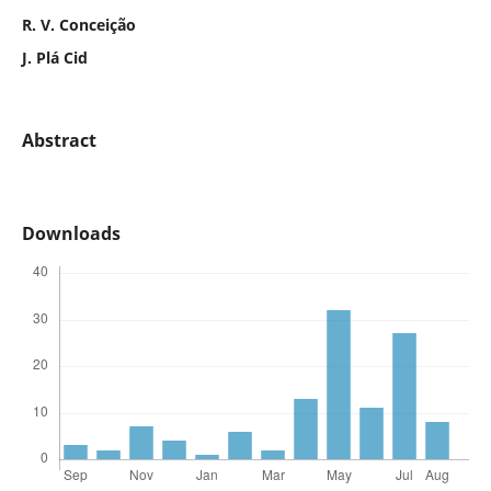
R. V. Conceição
J. Plá Cid
Abstract
Downloads