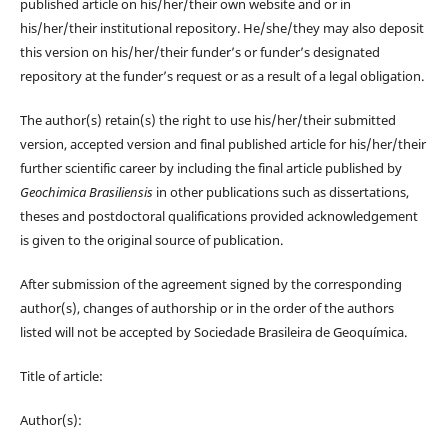
published article on his/her/their own website and or in
his/her/their institutional repository. He/she/they may also deposit
this version on his/her/their funder’s or funder’s designated
repository at the funder’s request or as a result of a legal obligation.
The author(s) retain(s) the right to use his/her/their submitted
version, accepted version and final published article for his/her/their
further scientific career by including the final article published by
Geochimica Brasiliensis
in other publications such as dissertations,
theses and postdoctoral qualifications provided acknowledgement
is given to the original source of publication.
After submission of the agreement signed by the corresponding
author(s), changes of authorship or in the order of the authors
listed will not be accepted by Sociedade Brasileira de Geoquímica.
Title of article:
Author(s):