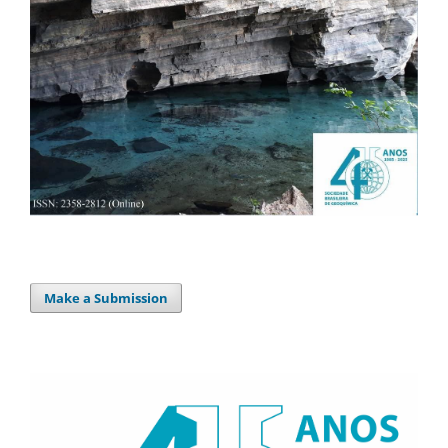
Make a Submission