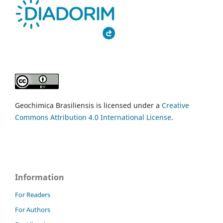
Geochimica Brasiliensis is licensed under a
Creative
Commons Attribution 4.0 International License
.
Information
For Readers
For Authors