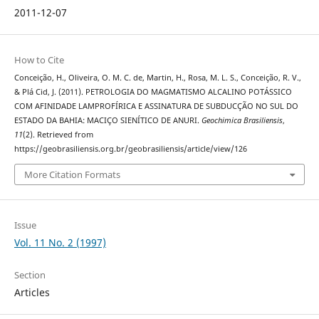
2011-12-07
How to Cite
Conceição, H., Oliveira, O. M. C. de, Martin, H., Rosa, M. L. S., Conceição, R. V.,
& Plá Cid, J. (2011). PETROLOGIA DO MAGMATISMO ALCALINO POTÁSSICO
COM AFINIDADE LAMPROFÍRICA E ASSINATURA DE SUBDUCÇÃO NO SUL DO
ESTADO DA BAHIA: MACIÇO SIENÍTICO DE ANURI.
Geochimica Brasiliensis
,
11
(2). Retrieved from
https://geobrasiliensis.org.br/geobrasiliensis/article/view/126
More Citation Formats
Issue
Vol. 11 No. 2 (1997)
Section
Articles