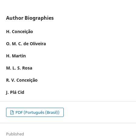
Author Biographies
H. Conceição
O. M. C. de Oliveira
H. Martin
M. L. S. Rosa
R. V. Conceição
J. Plá Cid
PDF (Português (Brasil))
Published