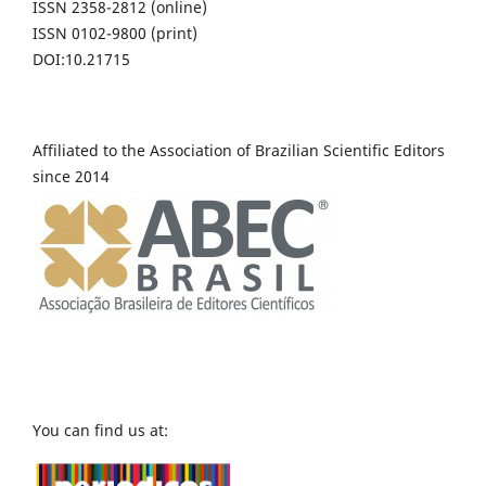
ISSN 2358-2812 (online)
ISSN 0102-9800 (print)
DOI:10.21715
Affiliated to the Association of Brazilian Scientific Editors
since 2014
You can find us at: