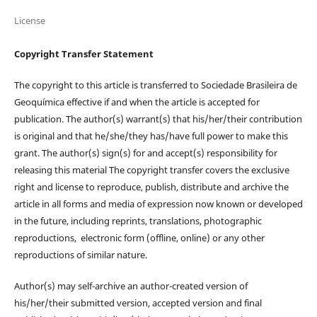
License
Copyright Transfer Statement
The copyright to this article is transferred to Sociedade Brasileira de
Geoquímica effective if and when the article is accepted for
publication. The author(s) warrant(s) that his/her/their contribution
is original and that he/she/they has/have full power to make this
grant. The author(s) sign(s) for and accept(s) responsibility for
releasing this material The copyright transfer covers the exclusive
right and license to reproduce, publish, distribute and archive the
article in all forms and media of expression now known or developed
in the future, including reprints, translations, photographic
reproductions, electronic form (offline, online) or any other
reproductions of similar nature.
Author(s) may self-archive an author-created version of
his/her/their submitted version, accepted version and final