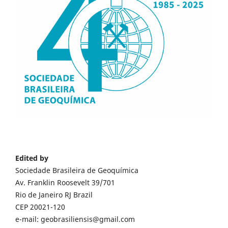
Edited by
Sociedade Brasileira de Geoquímica
Av. Franklin Roosevelt 39/701
Rio de Janeiro RJ Brazil
CEP 20021-120
e-mail: geobrasiliensis@gmail.com